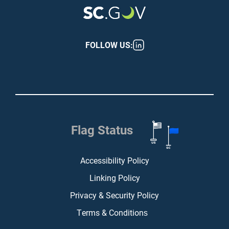
FOLLOW US:
Flag Status
Footer (bottom)
Accessibility Policy
Linking Policy
Privacy & Security Policy
Terms & Conditions