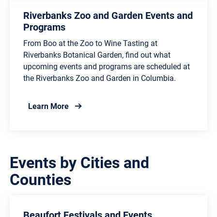
Riverbanks Zoo and Garden Events and
Programs
From Boo at the Zoo to Wine Tasting at
Riverbanks Botanical Garden, find out what
upcoming events and programs are scheduled at
the Riverbanks Zoo and Garden in Columbia.
about Riverbanks Zoo and Garden Events
Learn More
Events by Cities and
Counties
Beaufort Festivals and Events