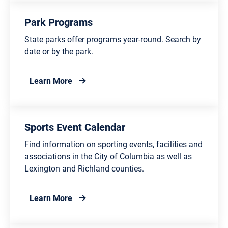
Park Programs
State parks offer programs year-round. Search by
date or by the park.
about Park Programs
Learn More
Sports Event Calendar
Find information on sporting events, facilities and
associations in the City of Columbia as well as
Lexington and Richland counties.
about Sports Event Calendar
Learn More