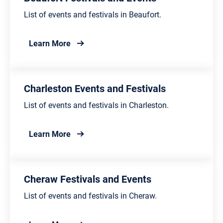
List of events and festivals in Beaufort.
about Beaufort Festivals and Events
Learn More
Charleston Events and Festivals
List of events and festivals in Charleston.
about Charleston Events and Festivals
Learn More
Cheraw Festivals and Events
List of events and festivals in Cheraw.