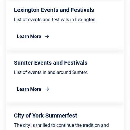
Lexington Events and Festivals
List of events and festivals in Lexington.
about Lexington Events and Festivals
Learn More
Sumter Events and Festivals
List of events in and around Sumter.
about Sumter Events and Festivals
Learn More
City of York Summerfest
The city is thrilled to continue the tradition and