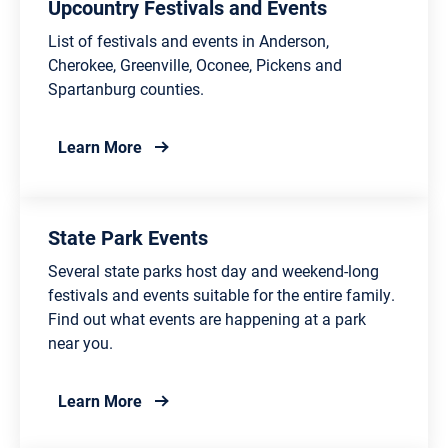
Upcountry Festivals and Events
List of festivals and events in Anderson,
Cherokee, Greenville, Oconee, Pickens and
Spartanburg counties.
about Upcountry Festivals and Events
Learn More
State Park Events
Several state parks host day and weekend-long
festivals and events suitable for the entire family.
Find out what events are happening at a park
near you.
about State Park Events
Learn More