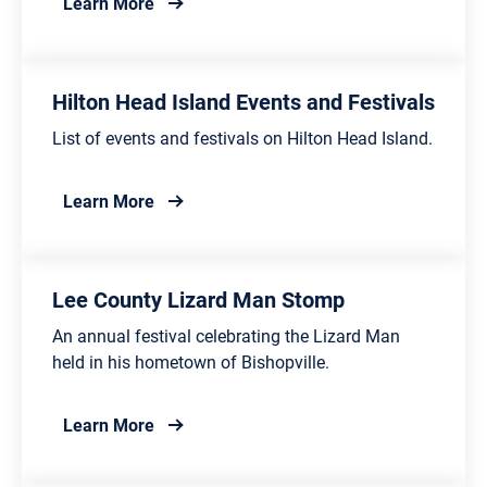
about Cheraw Festivals and Events
Learn More
Hilton Head Island Events and Festivals
List of events and festivals on Hilton Head Island.
about Hilton Head Island Events and Festiv
Learn More
Lee County Lizard Man Stomp
An annual festival celebrating the Lizard Man
held in his hometown of Bishopville.
about Lee County Lizard Man Stomp
Learn More