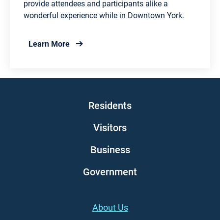
provide attendees and participants alike a
wonderful experience while in Downtown York.
about City of York Summerfest
Learn More
Main navigation
Residents
Visitors
Business
Government
Footer (left)
About Us