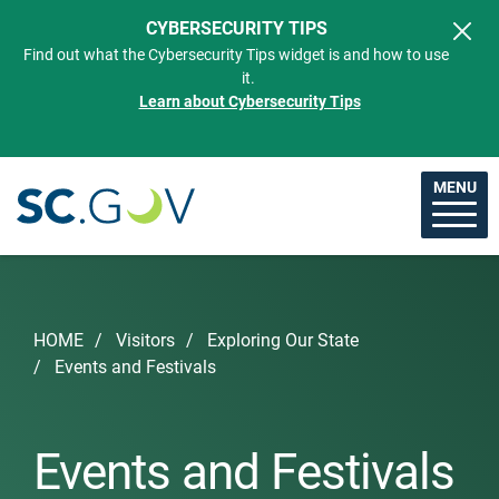
Skip to main content
CYBERSECURITY TIPS
Find out what the Cybersecurity Tips widget is and how to use
it.
Learn about Cybersecurity Tips
MENU
Breadcrumb
HOME
Visitors
Exploring Our State
Events and Festivals
Events and Festivals