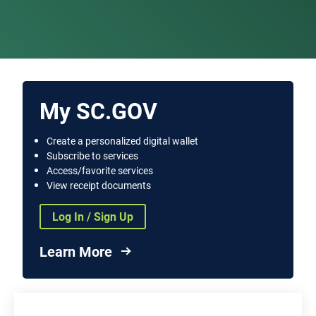
My SC.GOV
Create a personalized digital wallet
Subscribe to services
Access/favorite services
View receipt documents
Log In / Sign Up
Learn More