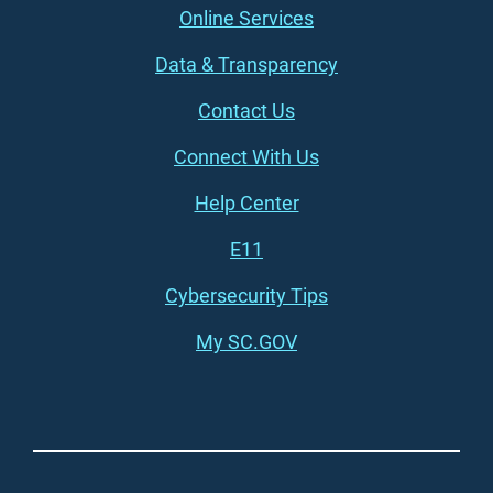
Online Services
Data & Transparency
Contact Us
Connect With Us
Footer (right)
Help Center
E11
Cybersecurity Tips
My SC.GOV