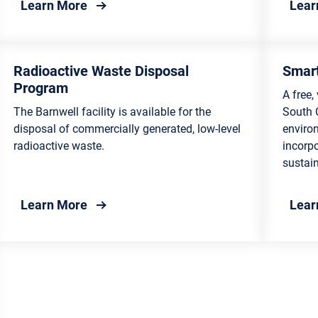
te Management
about Composting
Learn More
Lear
Radioactive Waste Disposal
Smart
Program
A free,
The Barnwell facility is available for the
South 
disposal of commercially generated, low-level
enviro
radioactive waste.
incorp
sustain
about Radioactive Waste Disposal Prog
Learn More
Lear