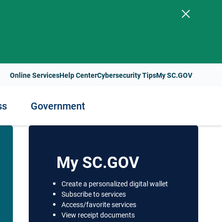
.
Online Services
Help Center
Cybersecurity Tips
My SC.GOV
ss
Government
ess
nment
Staying Healthy
My SC.GOV
Health Resources and Support
Create a personalized digital wallet
t Payments
Subscribe to services
lity
Health Services and Programs
Access/favorite services
s
View receipt documents