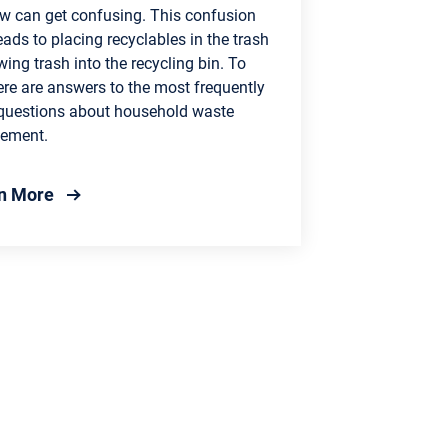
w can get confusing. This confusion
eads to placing recyclables in the trash
wing trash into the recycling bin. To
ere are answers to the most frequently
questions about household waste
ement.
about Recycling 101: Become a Recycling Expert
n More