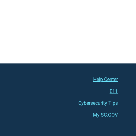
Footer (right)
Help Center
E11
Cybersecurity Tips
My SC.GOV