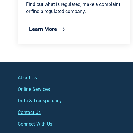
Find out what is regulated, make a complaint
or find a regulated company.
about Water and Wastewater Reg
Learn More
Footer (left)
Main
About Us
Online Services
Data & Transparency
Contact Us
Connect With Us