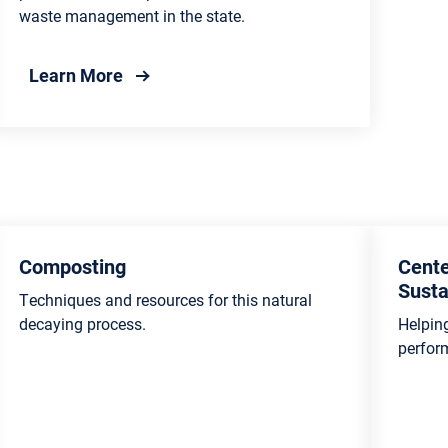
waste management in the state.
g Program
about Recycling Publications
Learn More
Composting
Cente
Susta
Techniques and resources for this natural
decaying process.
Helpin
perfor