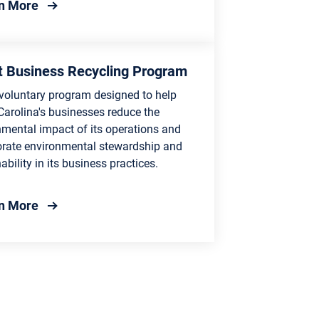
about Center for Environmental Sustainability
n More
 Business Recycling Program
 voluntary program designed to help
Carolina's businesses reduce the
nmental impact of its operations and
orate environmental stewardship and
ability in its business practices.
ram
about Smart Business Recycling Program
n More