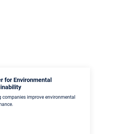
r for Environmental
inability
g companies improve environmental
mance.