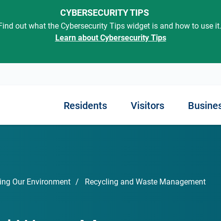
CYBERSECURITY TIPS
Find out what the Cybersecurity Tips widget is and how to use it
Learn about Cybersecurity Tips
Residents
Visitors
Busine
out SC
rted
Know Your Government
ning in SC
Finding Employment
Exploring Our State
Managing Your Busin
Engaging with Gover
Services
iness
ment
 Childhood
Job Opportunities
Places to Go
Regulations
ing Our Environment
Recycling and Waste Management
Traffic Tickets and Cour
s in SC
Interactive Map
Resources
Unemployment and Disabi
Things to Do
Taxes and Insurance
Courts and Legal Service