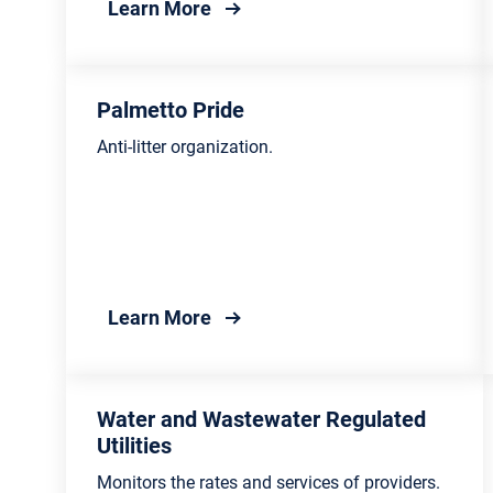
about Bureau of Land and Was
Learn More
Palmetto Pride
Anti-litter organization.
about Palmetto Pride
Learn More
Water and Wastewater Regulated
Utilities
Monitors the rates and services of providers.