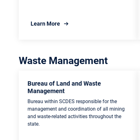
about Smart Business Recyclin
Learn More
Waste Management
Bureau of Land and Waste
Management
Bureau within SCDES responsible for the
management and coordination of all mining
and waste-related activities throughout the
state.