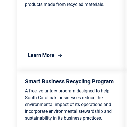
Lowcountry
products made from recycled materials.
Conse
Public Safety Lists and
Associations 
Searches
Agric
Victims’ Rights and Services
Fores
Incarcerated Citizens and
Marin
Family Resources
about America Recycles Day
Learn More
Recyc
Traffic and Transportation
Mana
Public Safety Agencies and
Envir
Smart Business Recycling Program
Organizations
Stude
A free, voluntary program designed to help
South Carolina's businesses reduce the
environmental impact of its operations and
incorporate environmental stewardship and
sustainability in its business practices.