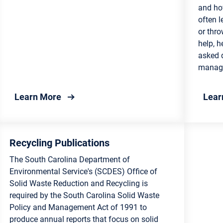
and ho
rvation
often l
and Councils
or thro
ulture for Consumers
help, h
try
asked 
manag
e Science
about County Recycling Programs
Learn More
Lear
ling and Waste
gement
onmental Education for
Recycling Publications
nts
The South Carolina Department of
Environmental Service's (SCDES) Office of
Solid Waste Reduction and Recycling is
required by the South Carolina Solid Waste
Policy and Management Act of 1991 to
produce annual reports that focus on solid