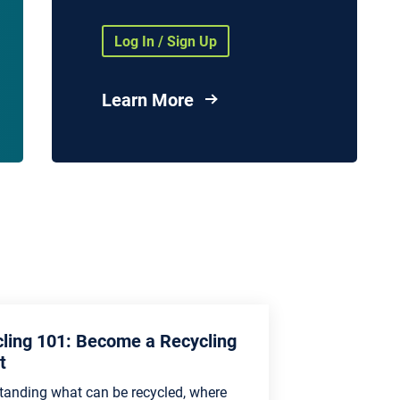
Health Agencies and
Organizations
Log In / Sign Up
nd
vices
Learn More
es
ling 101: Become a Recycling
t
tanding what can be recycled, where