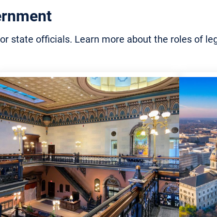
rvation
ernment
and Councils
ulture for Consumers
or state officials. Learn more about the roles of 
try
e Science
ling and Waste
gement
onmental Education for
nts