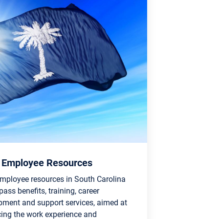
 Employee Resources
employee resources in South Carolina
ss benefits, training, career
pment and support services, aimed at
ing the work experience and