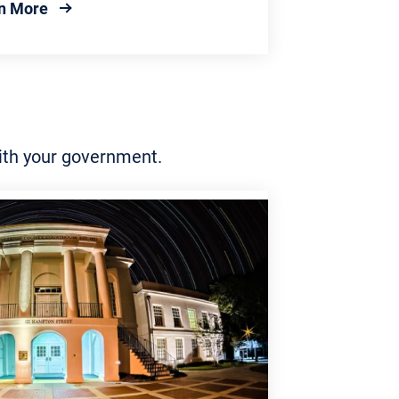
about Local Government
n More
with your government.