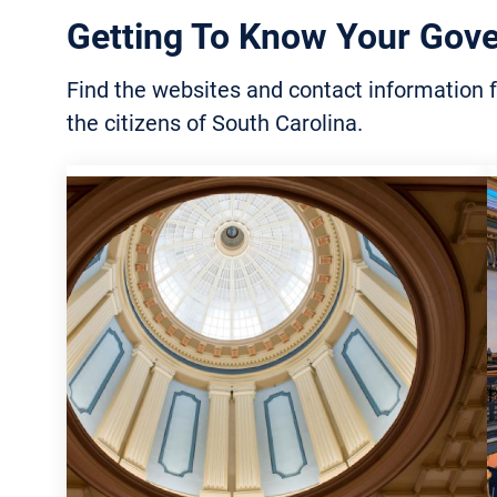
Lowcountry
Conse
Getting To Know Your Gov
Public Safety Lists and
Associations 
Searches
Agric
Find the websites and contact information f
Victims’ Rights and Services
the citizens of South Carolina.
Fores
Incarcerated Citizens and
Marin
Family Resources
Recyc
Traffic and Transportation
Mana
Public Safety Agencies and
Envir
Organizations
Stude