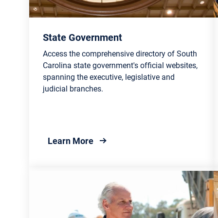
State Government
Access the comprehensive directory of South
Carolina state government's official websites,
spanning the executive, legislative and
judicial branches.
about State Government
Learn More