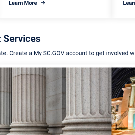
about Federal Government
Learn More
Lear
 Services
tate. Create a My SC.GOV account to get involved 