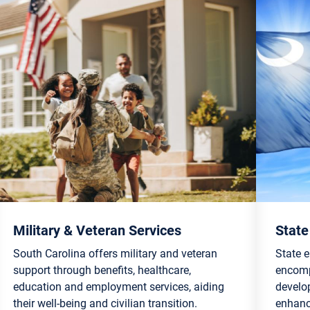
Military & Veteran Services
State
South Carolina offers military and veteran
State 
support through benefits, healthcare,
encompa
education and employment services, aiding
develo
their well-being and civilian transition.
enhanc