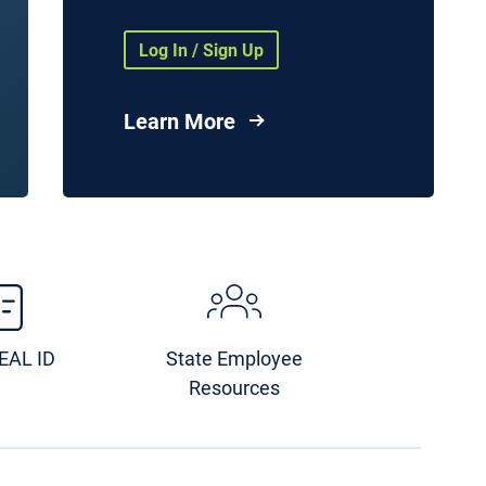
Health Agencies and
Organizations
Log In / Sign Up
nd
vices
Learn More
es
ge
Image
REAL ID
State Employee
Resources