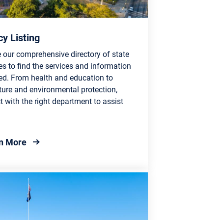
y Listing
 our comprehensive directory of state
s to find the services and information
ed. From health and education to
ture and environmental protection,
 with the right department to assist
about Agency Listing
n More