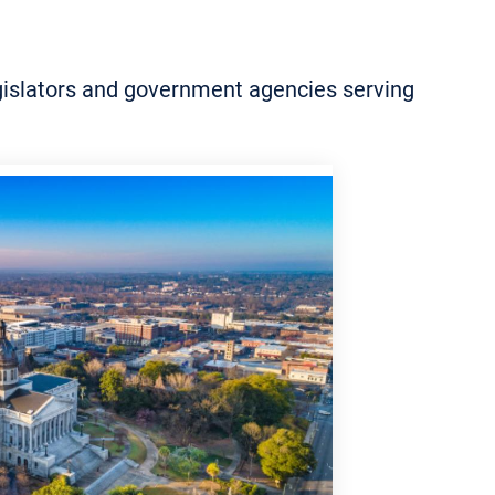
legislators and government agencies serving