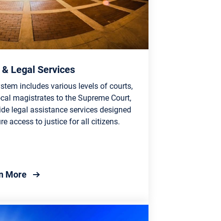
 & Legal Services
stem includes various levels of courts,
ocal magistrates to the Supreme Court,
ide legal assistance services designed
re access to justice for all citizens.
about Court & Legal Services
n More