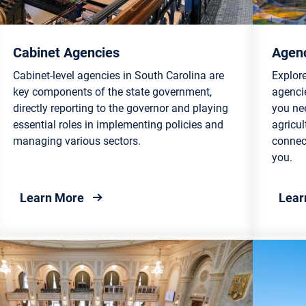
Cabinet Agencies
Agenc
Cabinet-level agencies in South Carolina are
Explore
key components of the state government,
agencie
directly reporting to the governor and playing
you ne
essential roles in implementing policies and
agricul
managing various sectors.
connect
you.
about Cabinet Agencies
Learn More
Lear