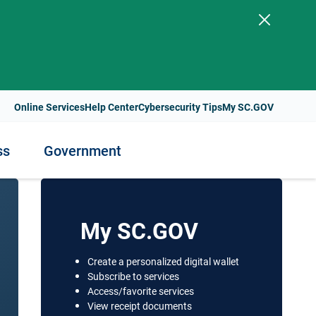
.
Online Services
Help Center
Cybersecurity Tips
My SC.GOV
ss
Government
ess
nment
Staying Healthy
My SC.GOV
Health Resources and Support
Create a personalized digital wallet
t Payments
Subscribe to services
lity
Health Services and Programs
Access/favorite services
s
View receipt documents