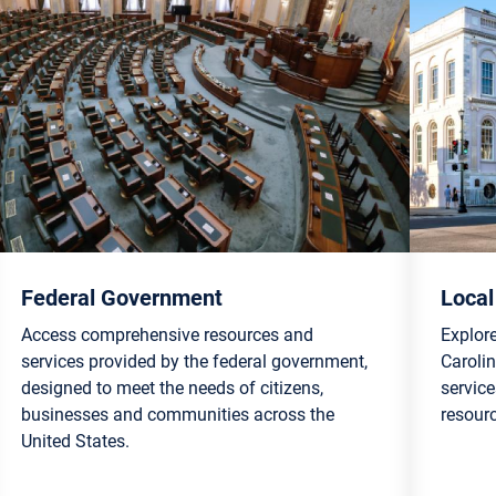
Federal Government
Loca
Access comprehensive resources and
Explor
services provided by the federal government,
Carolin
designed to meet the needs of citizens,
servic
businesses and communities across the
resour
United States.