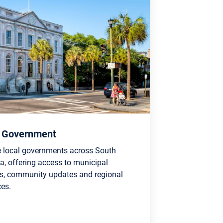
l Government
e local governments across South
a, offering access to municipal
es, community updates and regional
ces.