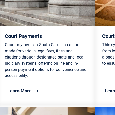
Court Payments
Court
Court payments in South Carolina can be
This sy
made for various legal fees, fines and
from l
citations through designated state and local
alongs
judiciary systems, offering online and in-
to ensu
person payment options for convenience and
accessibility.
about Court Payments
Learn More
Lear