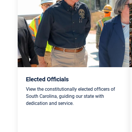
Elected Officials
View the constitutionally elected officers of
South Carolina, guiding our state with
dedication and service.