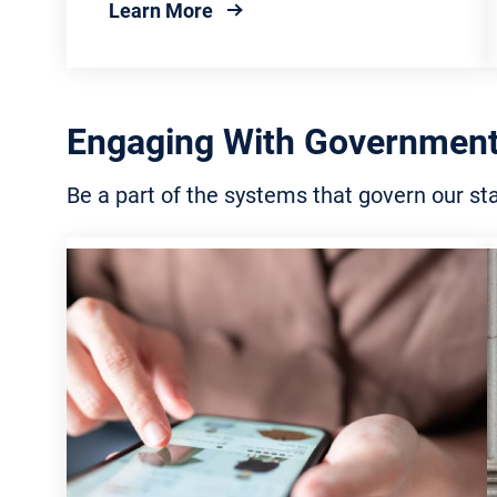
about Elected Officials
Learn More
Engaging With Government
Be a part of the systems that govern our s