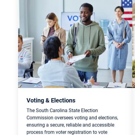
Voting & Elections
The South Carolina State Election
Commission oversees voting and elections,
ensuring a secure, reliable and accessible
process from voter registration to vote