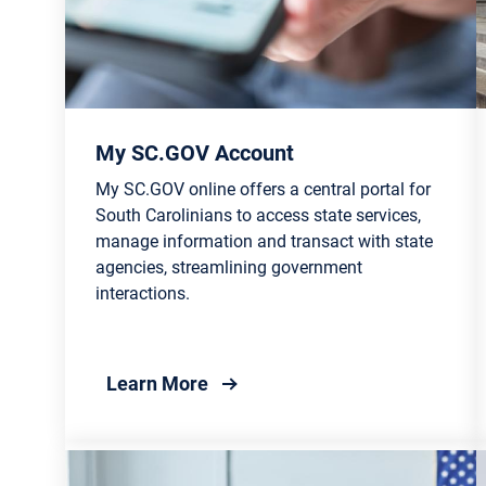
My SC.GOV Account
My SC.GOV online offers a central portal for
South Carolinians to access state services,
manage information and transact with state
agencies, streamlining government
interactions.
about My SC.GOV Account
Learn More